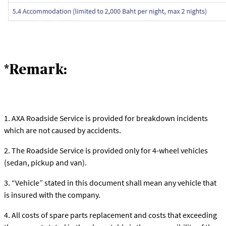
*Remark:
1. AXA Roadside Service is provided for breakdown incidents
which are not caused by accidents.
2. The Roadside Service is provided only for 4-wheel vehicles
(sedan, pickup and van).
3. “Vehicle” stated in this document shall mean any vehicle that
is insured with the company.
4. All costs of spare parts replacement and costs that exceeding