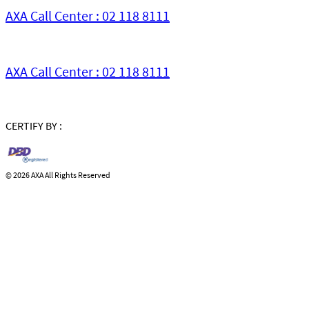
AXA Call Center : 02 118 8111
AXA Call Center : 02 118 8111
CERTIFY BY :
©
2026 AXA All Rights Reserved