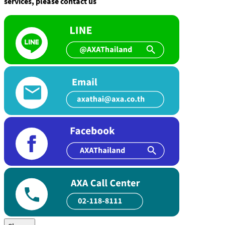
services, please contact us