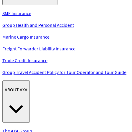
SME Insurance
Group Health and Personal Accident
Marine Cargo Insurance
Freight Forwarder Liability Insurance
Trade Credit Insurance
Group Travel Accident Policy for Tour Operator and Tour Guide
ABOUT AXA
The AXA Group