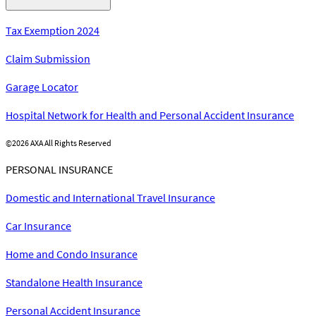
Tax Exemption 2024
Claim Submission
Garage Locator
Hospital Network for Health and Personal Accident Insurance
©
2026 AXA All Rights Reserved
PERSONAL INSURANCE
Domestic and International Travel Insurance
Car Insurance
Home and Condo Insurance
Standalone Health Insurance
Personal Accident Insurance