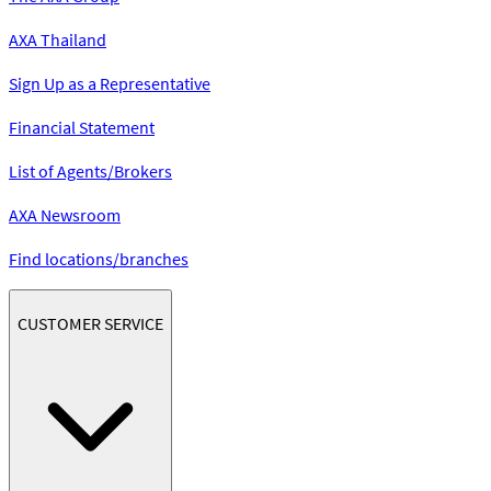
AXA Thailand
Sign Up as a Representative
Financial Statement
List of Agents/Brokers
AXA Newsroom
Find locations/branches
CUSTOMER SERVICE