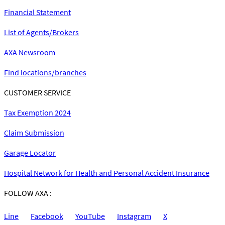
Financial Statement
List of Agents/Brokers
AXA Newsroom
Find locations/branches
CUSTOMER SERVICE
Tax Exemption 2024
Claim Submission
Garage Locator
Hospital Network for Health and Personal Accident Insurance
FOLLOW AXA :
Line
Facebook
YouTube
Instagram
X