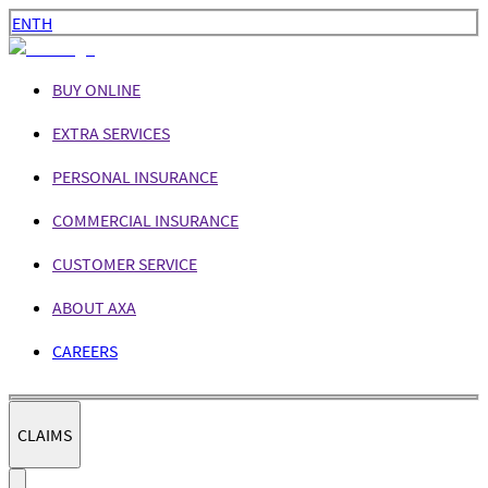
EN
TH
BUY ONLINE
EXTRA SERVICES
PERSONAL INSURANCE
COMMERCIAL INSURANCE
CUSTOMER SERVICE
ABOUT AXA
CAREERS
CLAIMS