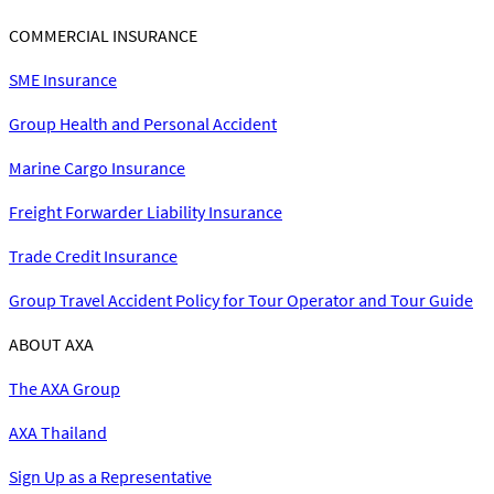
COMMERCIAL INSURANCE
SME Insurance
Group Health and Personal Accident
Marine Cargo Insurance
Freight Forwarder Liability Insurance
Trade Credit Insurance
Group Travel Accident Policy for Tour Operator and Tour Guide
ABOUT AXA
The AXA Group
AXA Thailand
Sign Up as a Representative