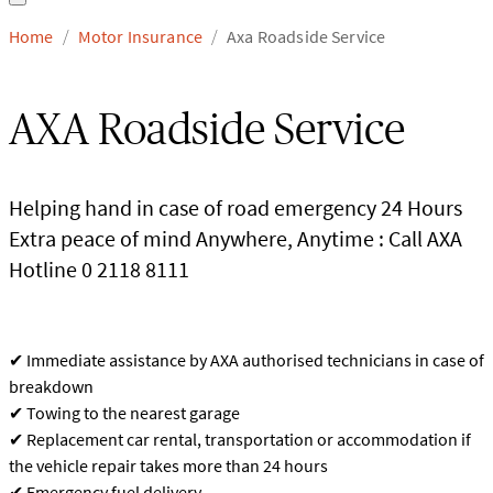
Home
Motor Insurance
Axa Roadside Service
/
/
AXA Roadside Service
Helping hand in case of road emergency 24 Hours
Extra peace of mind Anywhere, Anytime : Call AXA
Hotline 0 2118 8111
✔ Immediate assistance by AXA authorised technicians in case of
breakdown
✔ Towing to the nearest garage
✔ Replacement car rental, transportation or accommodation if
the vehicle repair takes more than 24 hours
✔ Emergency fuel delivery