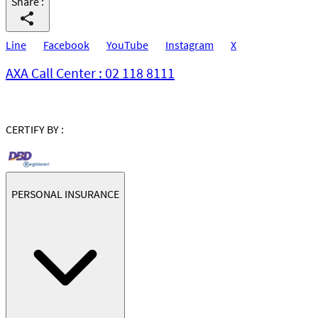
Share
:
Line
Facebook
YouTube
Instagram
X
AXA Call Center : 02 118 8111
CERTIFY BY :
PERSONAL INSURANCE