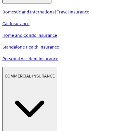
Domestic and International Travel Insurance
Car Insurance
Home and Condo Insurance
Standalone Health Insurance
Personal Accident Insurance
COMMERCIAL INSURANCE