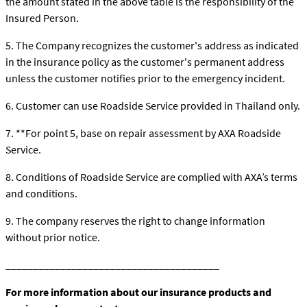
the amount stated in the above table is the responsibility of the
Insured Person.
5. The Company recognizes the customer's address as indicated
in the insurance policy as the customer's permanent address
unless the customer notifies prior to the emergency incident.
6. Customer can use Roadside Service provided in Thailand only.
7. **For point 5, base on repair assessment by AXA Roadside
Service.
8. Conditions of Roadside Service are complied with AXA’s terms
and conditions.
9. The company reserves the right to change information
without prior notice.
_______________________________________
For more information about our insurance products and