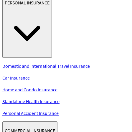
PERSONAL INSURANCE
Domestic and International Travel Insurance
Car Insurance
Home and Condo Insurance
Standalone Health Insurance
Personal Accident Insurance
COMMERCIAL INSURANCE