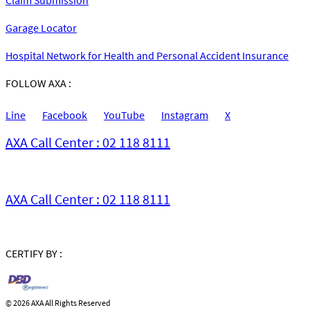
Garage Locator
Hospital Network for Health and Personal Accident Insurance
FOLLOW AXA :
Line
Facebook
YouTube
Instagram
X
AXA Call Center : 02 118 8111
AXA Call Center : 02 118 8111
CERTIFY BY :
©
2026 AXA All Rights Reserved