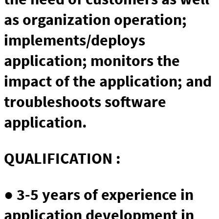
as organization operation;
implements/deploys
application; monitors the
impact of the application; and
troubleshoots software
application.
QUALIFICATION :
● 3-5 years of experience in
application development in