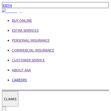
EN
TH
BUY ONLINE
EXTRA SERVICES
PERSONAL INSURANCE
COMMERCIAL INSURANCE
CUSTOMER SERVICE
ABOUT AXA
CAREERS
CLAIMS