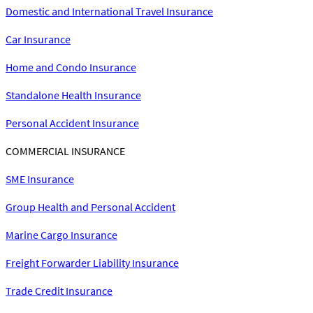
Domestic and International Travel Insurance
Car Insurance
Home and Condo Insurance
Standalone Health Insurance
Personal Accident Insurance
COMMERCIAL INSURANCE
SME Insurance
Group Health and Personal Accident
Marine Cargo Insurance
Freight Forwarder Liability Insurance
Trade Credit Insurance