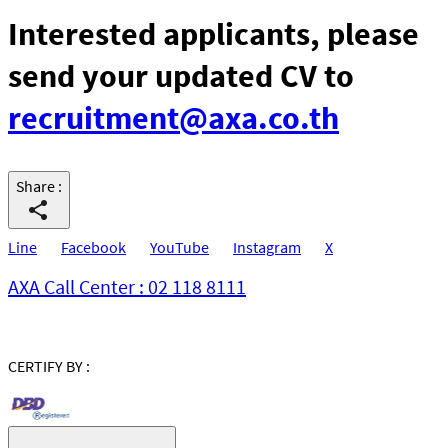
Interested applicants, please
send your updated CV to
recruitment@axa.co.th
Share
:
Line
Facebook
YouTube
Instagram
X
AXA Call Center : 02 118 8111
CERTIFY BY :