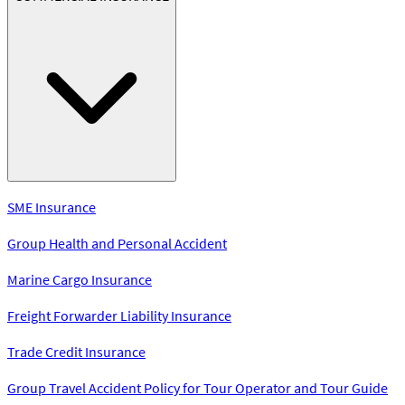
SME Insurance
Group Health and Personal Accident
Marine Cargo Insurance
Freight Forwarder Liability Insurance
Trade Credit Insurance
Group Travel Accident Policy for Tour Operator and Tour Guide