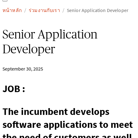
หน้าหลัก
ร่วมงานกับเรา
Senior Application Developer
/
/
Senior Application
Developer
September 30, 2025
JOB :
The incumbent develops
software applications to meet
the need of customers as well