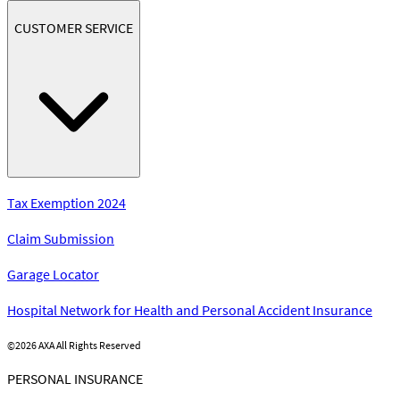
CUSTOMER SERVICE
Tax Exemption 2024
Claim Submission
Garage Locator
Hospital Network for Health and Personal Accident Insurance
©
2026 AXA All Rights Reserved
PERSONAL INSURANCE