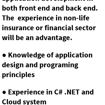
both front end and back end.
The experience in non-life
insurance or financial sector
will be an advantage.
● Knowledge of application
design and programing
principles
● Experience in C# .NET and
Cloud system