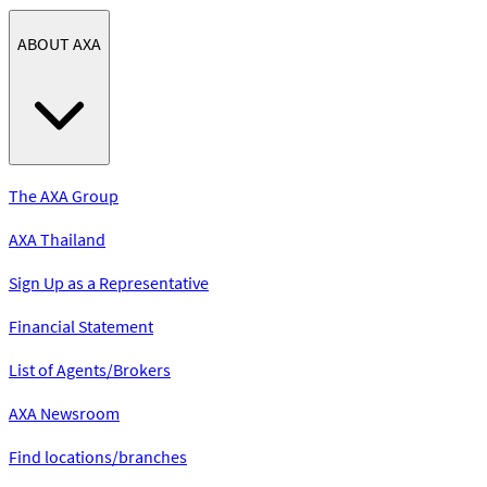
ABOUT AXA
The AXA Group
AXA Thailand
Sign Up as a Representative
Financial Statement
List of Agents/Brokers
AXA Newsroom
Find locations/branches