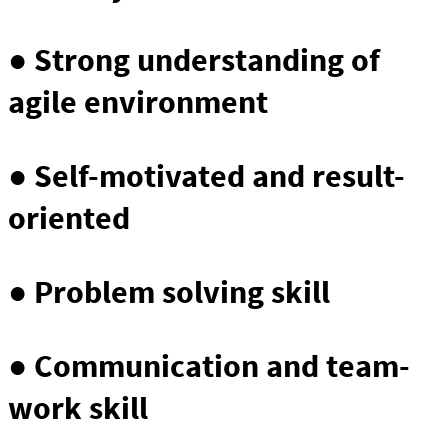
● Strong understanding of
agile environment
● Self-motivated and result-
oriented
● Problem solving skill
● Communication and team-
work skill