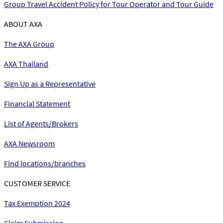
Group Travel Accident Policy for Tour Operator and Tour Guide
ABOUT AXA
The AXA Group
AXA Thailand
Sign Up as a Representative
Financial Statement
List of Agents/Brokers
AXA Newsroom
Find locations/branches
CUSTOMER SERVICE
Tax Exemption 2024
Claim Submission