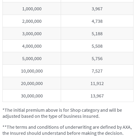
1,000,000
3,967
2,000,000
4,738
3,000,000
5,188
4,000,000
5,508
5,000,000
5,756
10,000,000
7,527
20,000,000
11,912
30,000,000
13,967
*The initial premium above is for Shop category and will be
adjusted based on the type of business insured.
**The terms and conditions of underwriting are defined by AXA,
the Insured should understand before making the decision.