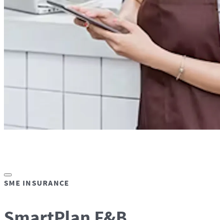
SME INSURANCE
SmartPlan F&B