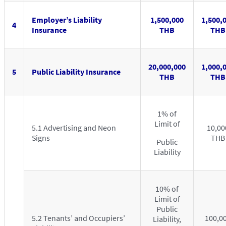
Employer’s Liability
1,500,000
1,500,
4
Insurance
THB
THB
20,000,000
1,000,
5
Public Liability Insurance
THB
THB
1% of
Limit of
5.1 Advertising and Neon
10,00
Signs
THB
Public
Liability
10% of
Limit of
Public
5.2 Tenants’ and Occupiers’
100,0
Liability,