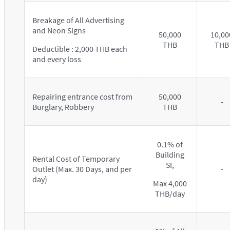
Breakage of All Advertising
and Neon Signs
50,000
10,00
THB
THB
Deductible : 2,000 THB each
and every loss
Repairing entrance cost from
50,000
-
Burglary, Robbery
THB
0.1% of
Building
Rental Cost of Temporary
SI,
Outlet (Max. 30 Days, and per
-
day)
Max 4,000
THB/day