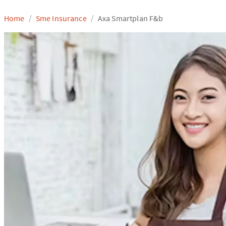
Home
Sme Insurance
Axa Smartplan F&b
/
/