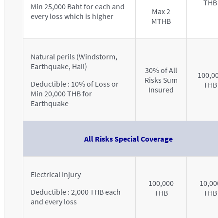
THB
Min 25,000 Baht for each and
Max 2
every loss which is higher
MTHB
Natural perils (Windstorm,
Earthquake, Hail)
30% of All
100,0
Risks Sum
Deductible : 10% of Loss or
THB
Insured
Min 20,000 THB for
Earthquake
All Risks Special Coverage
Electrical Injury
100,000
10,00
Deductible : 2,000 THB each
THB
THB
and every loss