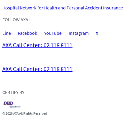
Hospital Network for Health and Personal Accident Insurance
FOLLOW AXA :
Line
Facebook
YouTube
Instagram
X
AXA Call Center : 02 118 8111
AXA Call Center : 02 118 8111
CERTIFY BY :
©
2026 AXA All Rights Reserved