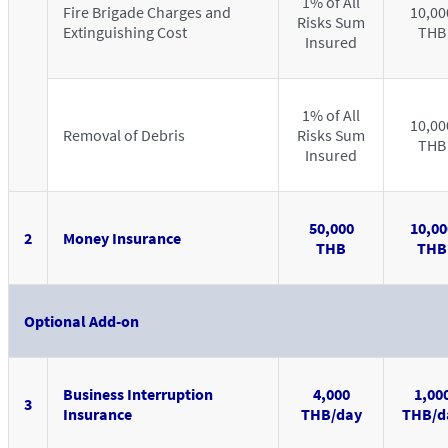
1% of All
Fire Brigade Charges and
10,00
Risks Sum
Extinguishing Cost
THB
Insured
1% of All
10,00
Removal of Debris
Risks Sum
THB
Insured
50,000
10,00
2
Money Insurance
THB
THB
Optional Add-on
Business Interruption
4,000
1,00
3
Insurance
THB/day
THB/d