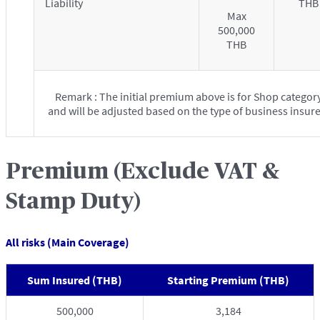
Liability
THB
Max
500,000
THB
Remark : The initial premium above is for Shop categor
and will be adjusted based on the type of business insur
Premium (Exclude VAT &
Stamp Duty)
All risks (Main Coverage)
Sum Insured (THB)
Starting Premium (THB)
500,000
3,184