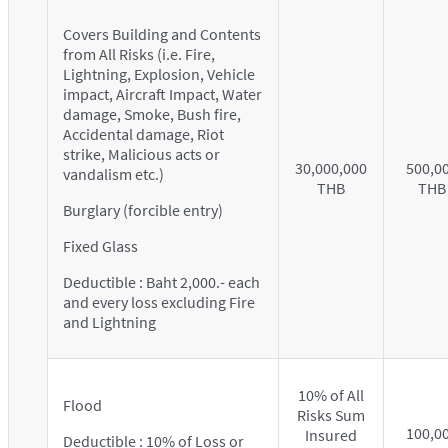
Covers Building and Contents
from All Risks (i.e. Fire,
Lightning, Explosion, Vehicle
impact, Aircraft Impact, Water
damage, Smoke, Bush fire,
Accidental damage, Riot
strike, Malicious acts or
30,000,000
500,0
vandalism etc.)
THB
THB
Burglary (forcible entry)
Fixed Glass
Deductible : Baht 2,000.- each
and every loss excluding Fire
and Lightning
10% of All
Flood
Risks Sum
100,0
Insured
Deductible : 10% of Loss or