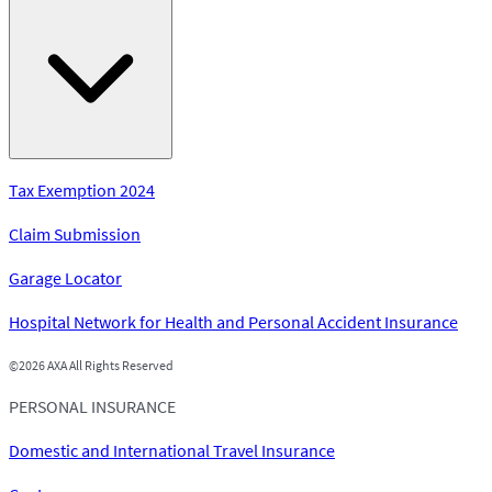
Tax Exemption 2024
Claim Submission
Garage Locator
Hospital Network for Health and Personal Accident Insurance
©
2026 AXA All Rights Reserved
PERSONAL INSURANCE
Domestic and International Travel Insurance