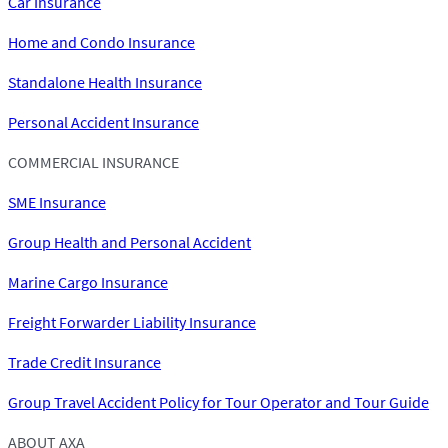
Car Insurance
Home and Condo Insurance
Standalone Health Insurance
Personal Accident Insurance
COMMERCIAL INSURANCE
SME Insurance
Group Health and Personal Accident
Marine Cargo Insurance
Freight Forwarder Liability Insurance
Trade Credit Insurance
Group Travel Accident Policy for Tour Operator and Tour Guide
ABOUT AXA