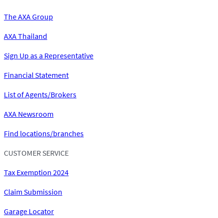
The AXA Group
AXA Thailand
Sign Up as a Representative
Financial Statement
List of Agents/Brokers
AXA Newsroom
Find locations/branches
CUSTOMER SERVICE
Tax Exemption 2024
Claim Submission
Garage Locator