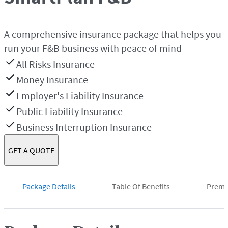
A comprehensive insurance package that helps you
run your F&B business with peace of mind
All Risks Insurance
Money Insurance
Employer's Liability Insurance
Public Liability Insurance
Business Interruption Insurance
GET A QUOTE
Package Details
Table Of Benefits
Prem