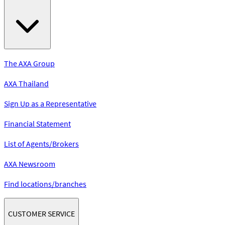
The AXA Group
AXA Thailand
Sign Up as a Representative
Financial Statement
List of Agents/Brokers
AXA Newsroom
Find locations/branches
CUSTOMER SERVICE