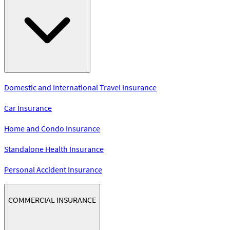
Domestic and International Travel Insurance
Car Insurance
Home and Condo Insurance
Standalone Health Insurance
Personal Accident Insurance
COMMERCIAL INSURANCE