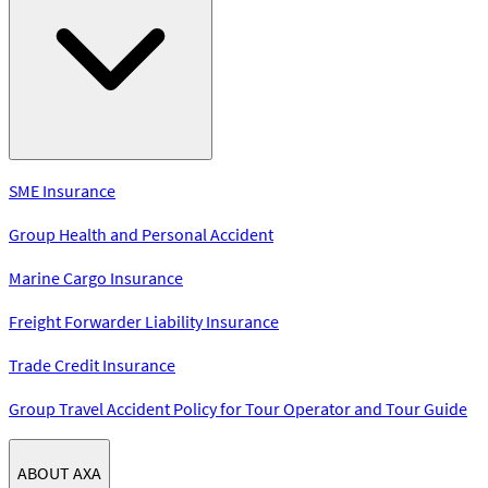
SME Insurance
Group Health and Personal Accident
Marine Cargo Insurance
Freight Forwarder Liability Insurance
Trade Credit Insurance
Group Travel Accident Policy for Tour Operator and Tour Guide
ABOUT AXA