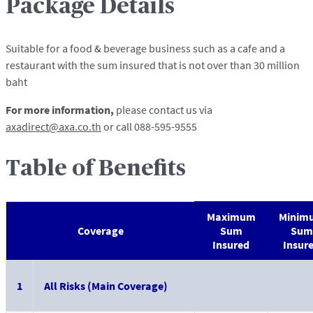
Package Details
Suitable for a food & beverage business such as a cafe and a
restaurant with the sum insured that is not over than 30 million
baht
For more information,
please contact us via
axadirect@axa.co.th
or call 088-595-9555
Table of Benefits
Maximum
Minim
Coverage
Sum
Sum
Insured
Insur
1
All Risks (Main Coverage)