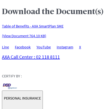
Download the Document(s)
Table of Benefits - AXA SmartPlan SME
(View Document 764.10 KB)
Line
Facebook
YouTube
Instagram
X
AXA Call Center : 02 118 8111
CERTIFY BY :
PERSONAL INSURANCE