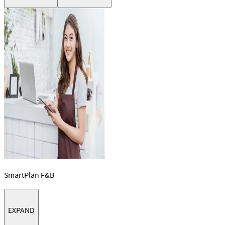
SmartPlan F&B
EXPAND