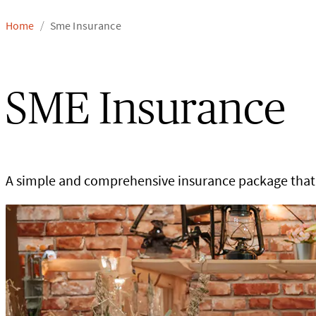
Home
Sme Insurance
/
SME Insurance
A simple and comprehensive insurance package that 