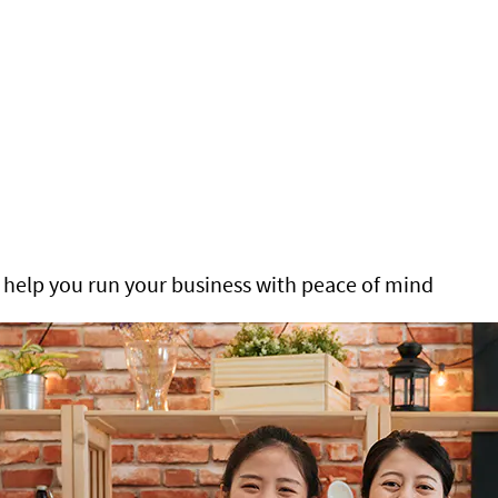
help you run your business with peace of mind