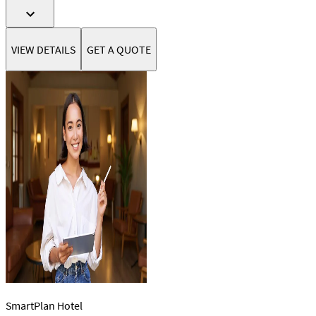
VIEW DETAILS
GET A QUOTE
SmartPlan Hotel