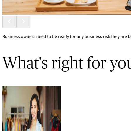
Business owners need to be ready for any business risk they are f
What's right for yo