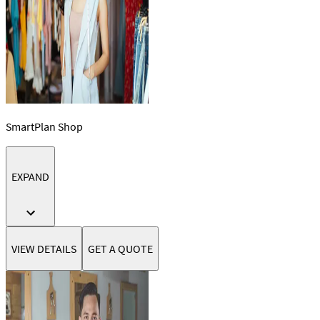
SmartPlan Shop
EXPAND
VIEW DETAILS
GET A QUOTE