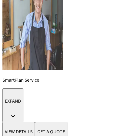
SmartPlan Service
EXPAND
VIEW DETAILS
GET A QUOTE