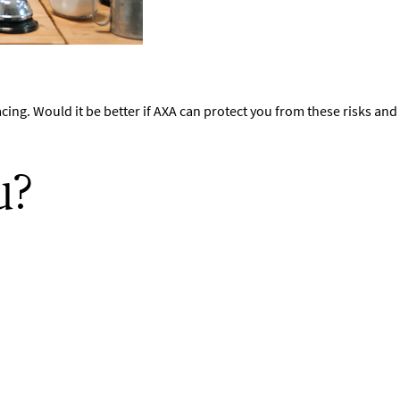
acing. Would it be better if AXA can protect you from these risks a
u?