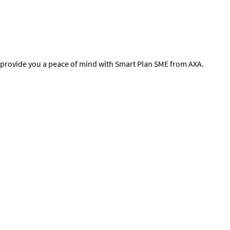
nd provide you a peace of mind with Smart Plan SME from AXA.