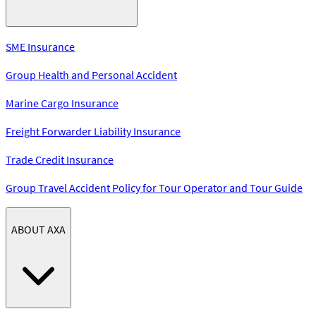
SME Insurance
Group Health and Personal Accident
Marine Cargo Insurance
Freight Forwarder Liability Insurance
Trade Credit Insurance
Group Travel Accident Policy for Tour Operator and Tour Guide
ABOUT AXA