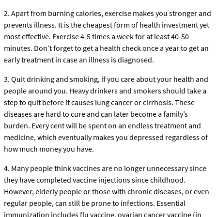
2. Apart from burning calories, exercise makes you stronger and
prevents illness. It is the cheapest form of health investment yet
most effective. Exercise 4-5 times a week for at least 40-50
minutes. Don’t forget to get a health check once a year to get an
early treatment in case an illness is diagnosed.
3. Quit drinking and smoking, if you care about your health and
people around you. Heavy drinkers and smokers should take a
step to quit before it causes lung cancer or cirrhosis. These
diseases are hard to cure and can later become a family’s
burden. Every cent will be spent on an endless treatment and
medicine, which eventually makes you depressed regardless of
how much money you have.
4. Many people think vaccines are no longer unnecessary since
they have completed vaccine injections since childhood.
However, elderly people or those with chronic diseases, or even
regular people, can still be prone to infections. Essential
immunization includes flu vaccine, ovarian cancer vaccine (in