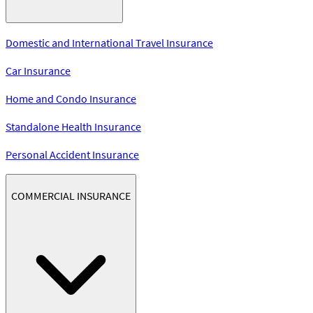
Domestic and International Travel Insurance
Car Insurance
Home and Condo Insurance
Standalone Health Insurance
Personal Accident Insurance
COMMERCIAL INSURANCE