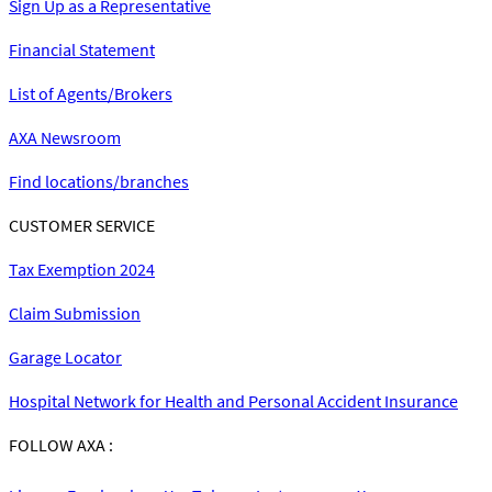
Sign Up as a Representative
Financial Statement
List of Agents/Brokers
AXA Newsroom
Find locations/branches
CUSTOMER SERVICE
Tax Exemption 2024
Claim Submission
Garage Locator
Hospital Network for Health and Personal Accident Insurance
FOLLOW AXA :