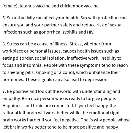
female), tetanus vaccine and chickenpox vaccine.
5. Sexual activity can affect your health. Sex with protection can
ensure you and your partner safety and reduce risk of sexual
infections such as gonorrhea, syphilis and HIV.
6. Stress can be a cause of illness. Stress, whether from
workplace or personal issues, causes health issues such as
eating disorder, social isolation, ineffective work, inability to
focus and insomnia. People with these symptoms tend to reach
to sleeping pills, smoking or alcohol, which unbalance their
hormones. These signals can also lead to depression.
7. Be positive and look at the world with understanding and
empathy. Be a nice person who is ready to forgive people.
Happiness and brain are connected. If you feel happy, the
rational left brain will work better while the emotional right
brain works harder if you feel negative. That’s why people whose
left brain works better tend to be more positive and happy.