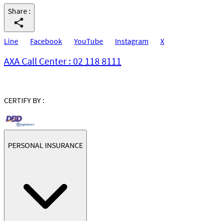
Share
:
Line
Facebook
YouTube
Instagram
X
AXA Call Center : 02 118 8111
CERTIFY BY :
PERSONAL INSURANCE