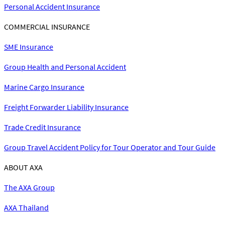
Personal Accident Insurance
COMMERCIAL INSURANCE
SME Insurance
Group Health and Personal Accident
Marine Cargo Insurance
Freight Forwarder Liability Insurance
Trade Credit Insurance
Group Travel Accident Policy for Tour Operator and Tour Guide
ABOUT AXA
The AXA Group
AXA Thailand