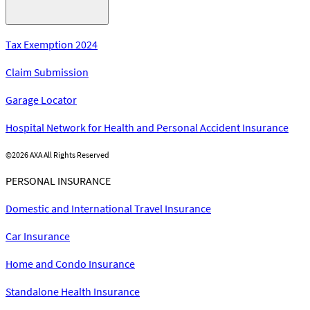
Tax Exemption 2024
Claim Submission
Garage Locator
Hospital Network for Health and Personal Accident Insurance
©
2026 AXA All Rights Reserved
PERSONAL INSURANCE
Domestic and International Travel Insurance
Car Insurance
Home and Condo Insurance
Standalone Health Insurance