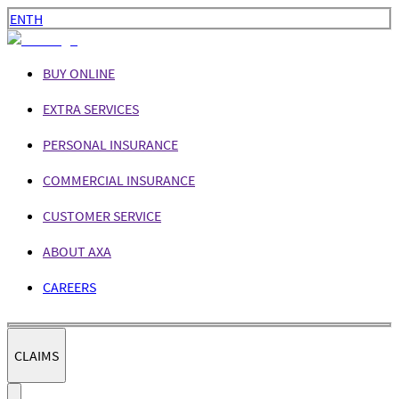
EN
TH
BUY ONLINE
EXTRA SERVICES
PERSONAL INSURANCE
COMMERCIAL INSURANCE
CUSTOMER SERVICE
ABOUT AXA
CAREERS
CLAIMS