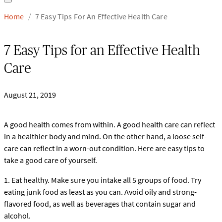
Home
7 Easy Tips For An Effective Health Care
/
7 Easy Tips for an Effective Health
Care
August 21, 2019
A good health comes from within. A good health care can reflect
in a healthier body and mind. On the other hand, a loose self-
care can reflect in a worn-out condition. Here are easy tips to
take a good care of yourself.
1. Eat healthy. Make sure you intake all 5 groups of food. Try
eating junk food as least as you can. Avoid oily and strong-
flavored food, as well as beverages that contain sugar and
alcohol.