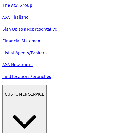
The AXA Group
AXA Thailand
Sign Up as a Representative
Financial Statement
List of Agents/Brokers
AXA Newsroom
Find locations/branches
CUSTOMER SERVICE