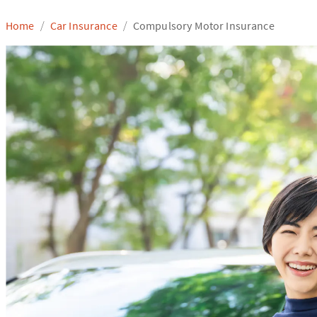
Home
Car Insurance
Compulsory Motor Insurance
/
/