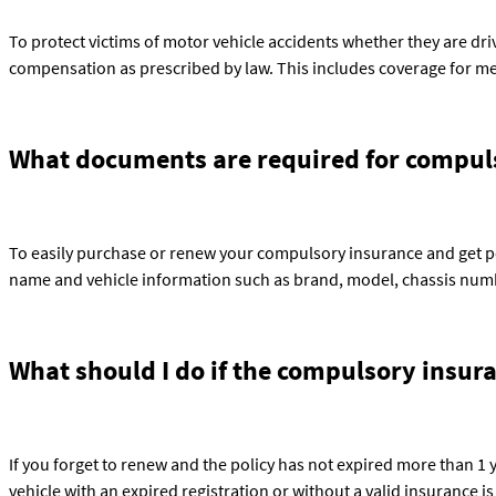
To protect victims of motor vehicle accidents whether they are drivers
compensation as prescribed by law. This includes coverage for med
What documents are required for compuls
To easily purchase or renew your compulsory insurance and get po
name and vehicle information such as brand, model, chassis numb
What should I do if the compulsory insur
If you forget to renew and the policy has not expired more than 1 
vehicle with an expired registration or without a valid insurance is