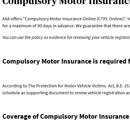
Compulsory Motor Insuranc
AXA offers "Compulsory Motor Insurance Online (CTPL Online)". You 
for a maximum of 90 days in advance. We guarantee that there are 
You can use the policy as evidence for renewing your vehicle registr
Compulsory Motor Insurance is required f
According to The Protection for Motor Vehicle Victims. Act, B.E. 2
schedule as supporting document to renew vehicle registration and
Coverage of Compulsory Motor Insurance