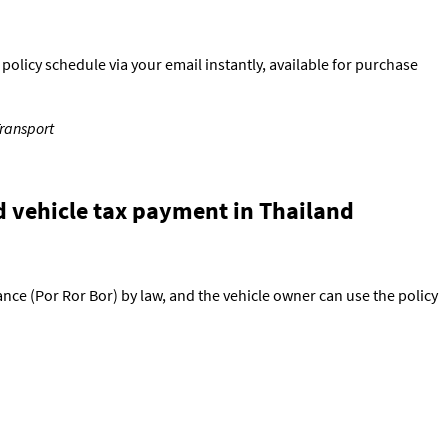
olicy schedule via your email instantly, available for purchase
Transport
d vehicle tax payment in Thailand
ance (Por Ror Bor) by law, and the vehicle owner can use the policy