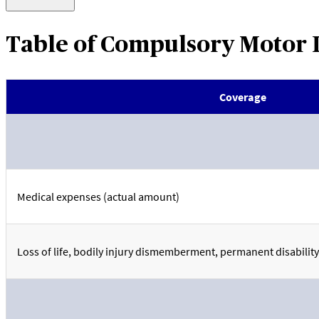
Table of Compulsory Motor 
Coverage
Medical expenses (actual amount)
Loss of life, bodily injury dismemberment, permanent disability