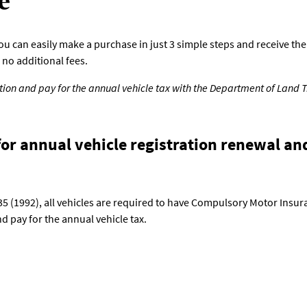
e
can easily make a purchase in just 3 simple steps and receive the p
no additional fees.
ation and pay for the annual vehicle tax with the Department of Land 
or annual vehicle registration renewal an
535 (1992), all vehicles are required to have Compulsory Motor Insur
 pay for the annual vehicle tax.