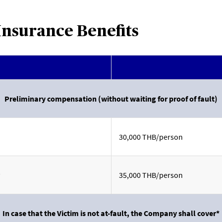
Insurance Benefits
Preliminary compensation (without waiting for proof of fault)
30,000 THB/person
35,000 THB/person
In case that the Victim is not at-fault, the Company shall cover*