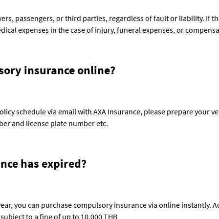
, passengers, or third parties, regardless of fault or liability. If the 
ical expenses in the case of injury, funeral expenses, or compensa
ory insurance online?
licy schedule via email with AXA Insurance, please prepare your veh
er and license plate number etc.
ance has expired?
year, you can purchase compulsory insurance via online instantly. Ac
 subject to a fine of up to 10,000 THB