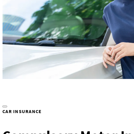
CAR INSURANCE