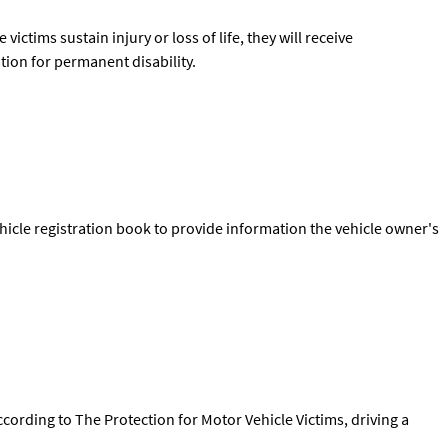
victims sustain injury or loss of life, they will receive
tion for permanent disability.
icle registration book to provide information the vehicle owner's
cording to The Protection for Motor Vehicle Victims, driving a