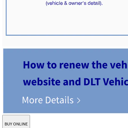
BUY ONLINE