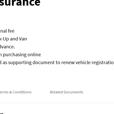
surance
nal fee
ck-Up and Van
dvance.
en purchasing online
d as supporting document to renew vehicle registration
erms & Conditions
Related Documents