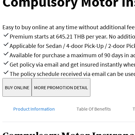
Compulsory Motor In
Easy to buy online at any time without additional fee
Premium starts at 645.21 THB per year. No additio
Applicable for Sedan / 4-door Pick-Up / 2-door Pi
Available for purchase a maximum of 90 days in a
Get policy via email and get insured instantly wh
The policy schedule received via email can be use
BUY ONLINE
MORE PROMOTION DETAIL
Product Information
Table Of Benefits
T