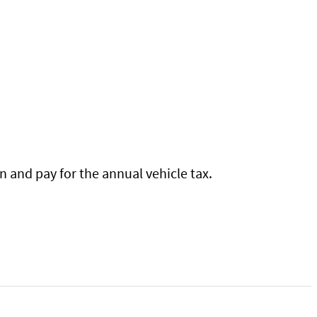
 and pay for the annual vehicle tax.